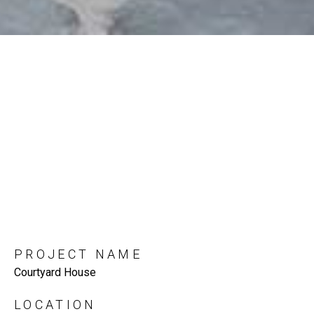
PROJECT NAME
Courtyard House
LOCATION