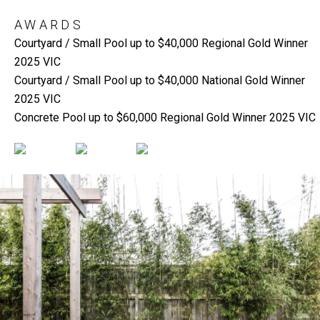
AWARDS
Courtyard / Small Pool up to $40,000 Regional Gold Winner
2025 VIC
Courtyard / Small Pool up to $40,000 National Gold Winner
2025 VIC
Concrete Pool up to $60,000 Regional Gold Winner 2025 VIC