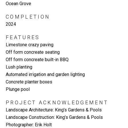
Ocean Grove
COMPLETION
2024
FEATURES
Limestone crazy paving
Off form concreate seating
Off form concreate built-in BBQ
Lush planting
Automated irrigation and garden lighting
Concrete planter boxes
Plunge pool
PROJECT ACKNOWLEDGEMENT
Landscape Architecture: King’s Gardens & Pools
Landscape Construction: King’s Gardens & Pools
Photographer: Erik Holt