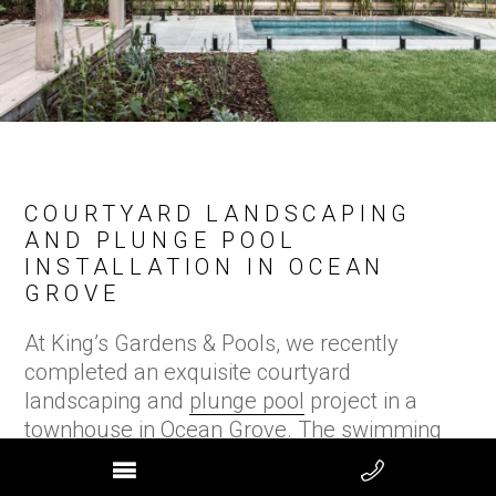
COURTYARD LANDSCAPING
AND PLUNGE POOL
INSTALLATION IN OCEAN
GROVE
At King’s Gardens & Pools, we recently
completed an exquisite courtyard
landscaping and
plunge pool
project in a
townhouse in Ocean Grove. The swimming
pool was awarded ‘Best Courtyard Pool’ in
Australia at the
SPASA Awards in 2025.