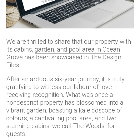
We are thrilled to share that our property with
its cabins,
garden, and pool area in Ocean
Grove
has been showcased in The Design
Files.
After an arduous six-year journey, it is truly
gratifying to witness our labour of love
receiving recognition. What was once a
nondescript property has blossomed into a
vibrant garden, boasting a kaleidoscope of
colours, a captivating pool area, and two
stunning cabins, we call The Woods, for
guests.