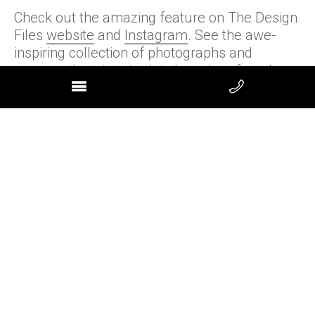
Check out the amazing feature on The Design
Files
website
and
Instagram
. See the awe-
inspiring collection of photographs and
uncover the intricate details and profound
transformation that revitalised our property.
We extend our heartfelt gratitude to the TDF
team!
Next »