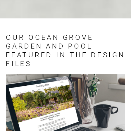
OUR OCEAN GROVE
GARDEN AND POOL
FEATURED IN THE DESIGN
FILES